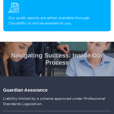
Our audit reports are either available through
Cloudoffis or will be emailed to you.
Navigating Success: Inside Our
Process
Guardian Assurance
Liability limited by a scheme approved under Professional
Standards Legislation.