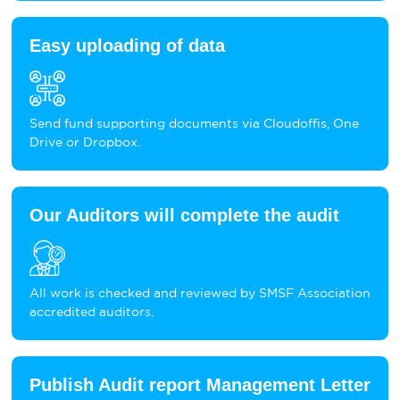
Easy uploading of data
Send fund supporting documents via Cloudoffis, One
Drive or Dropbox.
Our Auditors will complete the audit
All work is checked and reviewed by SMSF Association
accredited auditors.
Publish Audit report Management Letter