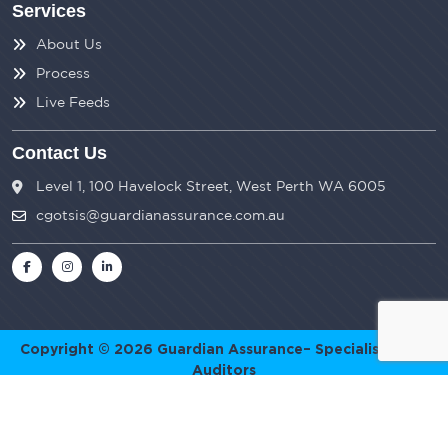
Services
About Us
Process
Live Feeds
Contact Us
Level 1, 100 Havelock Street, West Perth WA 6005
cgotsis@guardianassurance.com.au
Copyright © 2026
Guardian Assurance
– Specialist SMSF
Auditors