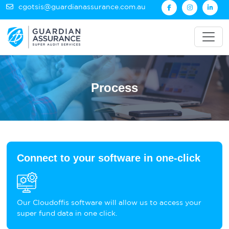
cgotsis@guardianassurance.com.au
Process
Connect to your software in one-click
Our Cloudoffis software will allow us to access your
super fund data in one click.