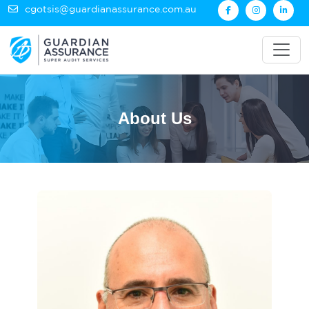
cgotsis@guardianassurance.com.au
About Us