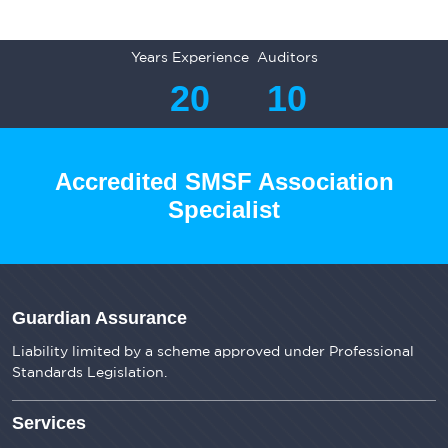
Years Experience
Auditors
20
10
Accredited SMSF Association
Specialist
Guardian Assurance
Liability limited by a scheme approved under Professional
Standards Legislation.
Services