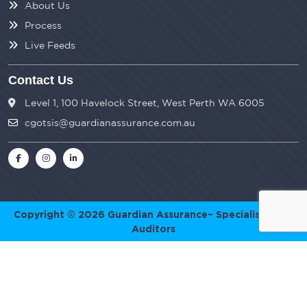
About Us
Process
Live Feeds
Contact Us
Level 1, 100 Havelock Street, West Perth WA 6005
cgotsis@guardianassurance.com.au
Copyright © 2026
Guardian Assurance
– Specialist SMSF
Auditors