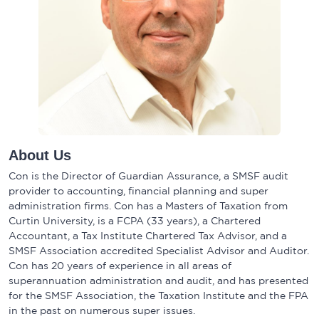
About Us
Con is the Director of Guardian Assurance, a SMSF audit
provider to accounting, financial planning and super
administration firms. Con has a Masters of Taxation from
Curtin University, is a FCPA (33 years), a Chartered
Accountant, a Tax Institute Chartered Tax Advisor, and a
SMSF Association accredited Specialist Advisor and Auditor.
Con has 20 years of experience in all areas of
superannuation administration and audit, and has presented
for the SMSF Association, the Taxation Institute and the FPA
in the past on numerous super issues.