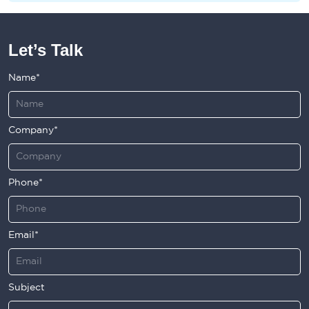
Let’s Talk
Name*
Company*
Phone*
Email*
Subject