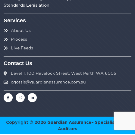
Standards Legislation.
Services
About Us
Process
Live Feeds
Contact Us
Level 1, 100 Havelock Street, West Perth WA 6005
cgotsis@guardianassurance.com.au
Copyright © 2026
Guardian Assurance
– Specialist SMSF
Auditors