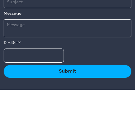
Message
12+48=?