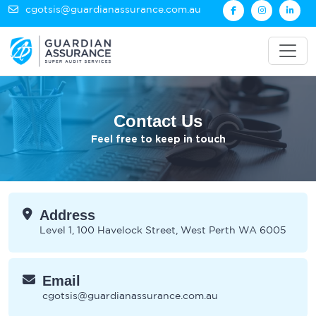
cgotsis@guardianassurance.com.au
Contact Us
Feel free to keep in touch
Address
Level 1, 100 Havelock Street, West Perth WA 6005
Email
cgotsis@guardianassurance.com.au