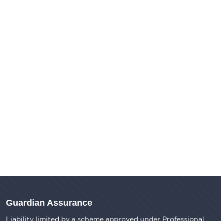
Guardian Assurance
Liability limited by a scheme approved under Professional